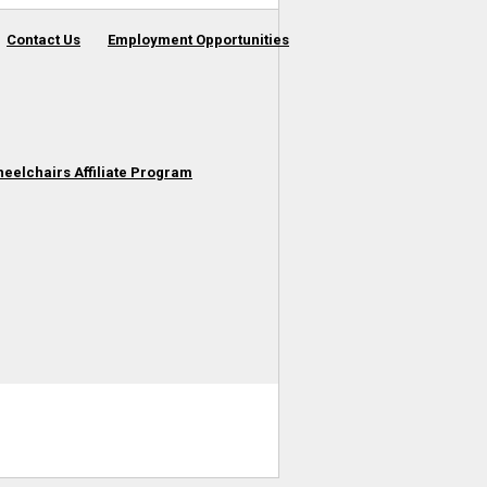
Contact Us
Employment Opportunities
heelchairs Affiliate Program