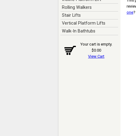
This 
revi
Rolling Walkers
one
?
Stair Lifts
Vertical Platform Lifts
Walk-In Bathtubs
Your cart is empty.
$0.00
View Cart