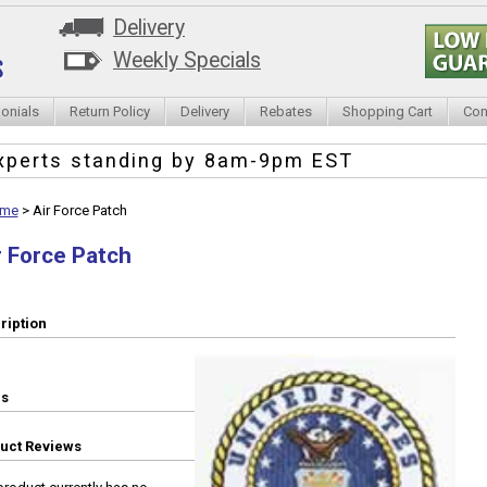
Delivery
Weekly Specials
onials
Return Policy
Delivery
Rebates
Shopping Cart
Con
xperts standing by
8am-9pm EST
me
>
Air Force Patch
r Force Patch
ription
cs
uct Reviews