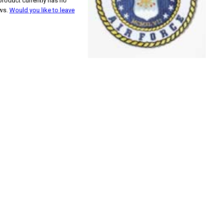
product currently has no
ews.
Would you like to leave