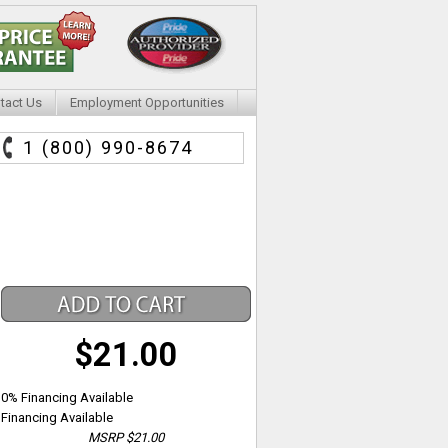
tact Us
Employment Opportunities
1 (800) 990-8674
$21.00
0% Financing Available
Financing Available
MSRP
$21.00