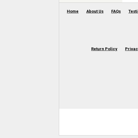
Home
About Us
FAQs
Test
Return Policy
Privac