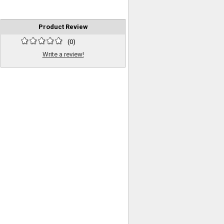
Product Review
(
0
)
Write a review!