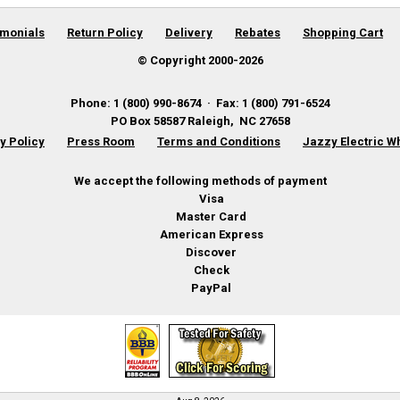
imonials
Return Policy
Delivery
Rebates
Shopping Cart
© Copyright 2000-
2026
Phone
:
1 (800) 990-8674
·
Fax
:
1 (800) 791-6524
PO Box 58587
Raleigh
,
NC
27658
y Policy
Press Room
Terms and Conditions
Jazzy Electric W
We accept the following methods of payment
Visa
Master Card
American Express
Discover
Check
PayPal