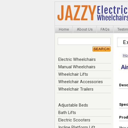
Home
About Us
FAQs
Testim
E
Ho
Electric Wheelchairs
Ai
Manual Wheelchairs
Wheelchair Lifts
Wheelchair Accessories
Desc
Wheelchair Trailers
Spe
Adjustable Beds
Bath Lifts
Prod
Electric Scooters
Incline Platform Lift