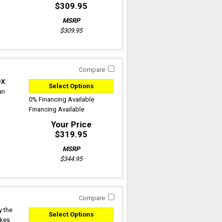
$309.95
MSRP
$309.95
Compare
DX
.
Select Options
an
0% Financing Available
Financing Available
Your Price
$319.95
MSRP
$344.95
Compare
y the
Select Options
akes