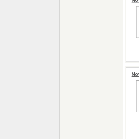
No
Nov