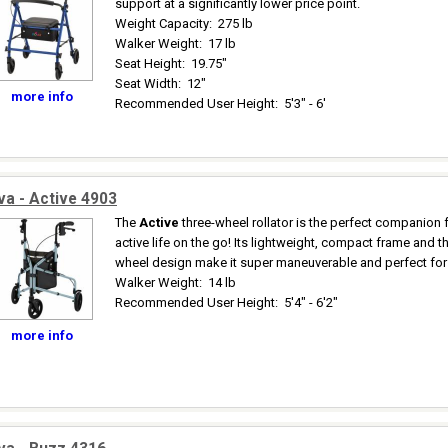
support at a significantly lower price point.
Weight Capacity
:
275 lb
Walker Weight
:
17 lb
Seat Height
:
19.75"
Seat Width
:
12"
more info
Recommended User Height
:
5'3" - 6'
a - Active 4903
The
Active
three-wheel rollator is the perfect companion 
active life on the go! Its lightweight, compact frame and t
wheel design make it super maneuverable and perfect for 
Walker Weight
:
14 lb
Recommended User Height
:
5'4" - 6'2"
more info