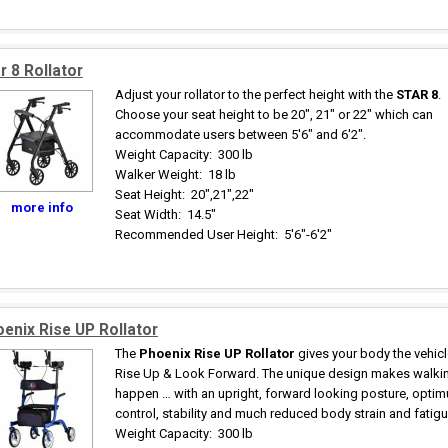
r 8 Rollator
Adjust your rollator to the perfect height with the
STAR 8
.
Choose your seat height to be 20", 21" or 22" which can
accommodate users between 5'6" and 6'2".
Weight Capacity
:
300 lb
Walker Weight
:
18 lb
Seat Height
:
20",21",22"
more info
Seat Width
:
14.5"
Recommended User Height
:
5'6"-6'2"
enix Rise UP Rollator
The
Phoenix Rise UP Rollator
gives your body the vehicl
Rise Up & Look Forward. The unique design makes walki
happen … with an upright, forward looking posture, opti
control, stability and much reduced body strain and fatigu
Weight Capacity
:
300 lb