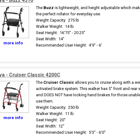
va - Buzz 4316
The
Buzz
is lightweight, and height adjustable which mak
the perfect rollator for everyday use.
Weight Capacity
:
275 lb
Walker Weight
:
14 lb
Seat Height
:
16'75" - 20.25"
Seat Width
:
14"
more info
Recommended User Height
:
4'9" - 6'
a - Cruiser Classic 4200C
The
Cruiser Classic
allows you to cruise along with a we
activated brake system. This walker has 5” front and rear
and DOES NOT have locking hand brakes for those unable
use them.
Weight Capacity
:
250 lb
Walker Weight
:
11 lb
more info
Seat Height
:
20"
Seat Width
:
12"
Recommended User Height
:
5'3" - 6'0"