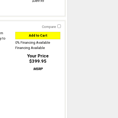
$389.95
Compare
rom
Add to Cart
y to
0% Financing Available
Financing Available
Your Price
$399.95
MSRP