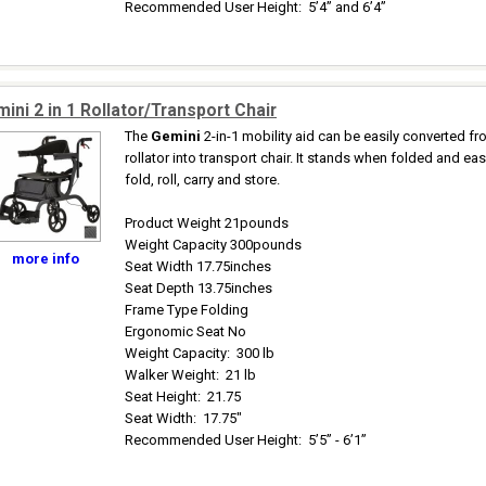
Recommended User Height
:
5’4” and 6’4”
ini 2 in 1 Rollator/Transport Chair
The
Gemini
2-in-1 mobility aid can be easily converted f
rollator into transport chair. It stands when folded and eas
fold, roll, carry and store.
Product Weight 21pounds
Weight Capacity 300pounds
more info
Seat Width 17.75inches
Seat Depth 13.75inches
Frame Type Folding
Ergonomic Seat No
Weight Capacity
:
300 lb
Walker Weight
:
21 lb
Seat Height
:
21.75
Seat Width
:
17.75"
Recommended User Height
:
5’5” - 6’1”