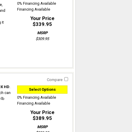
0% Financing Available
e,
Financing Available
 and
Your Price
 it
$339.95
MSRP
$309.95
Compare
DX HD
.
Select Options
ich can
0% Financing Available
 lb
Financing Available
Your Price
$389.95
MSRP