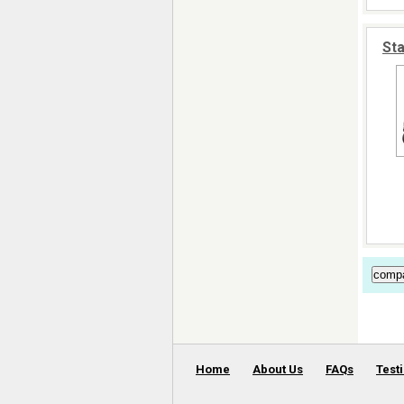
Sta
Home
About Us
FAQs
Test