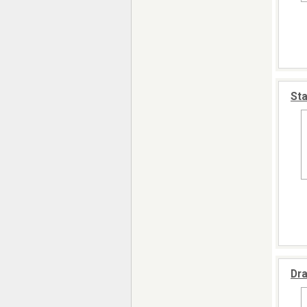
Sta
Dra