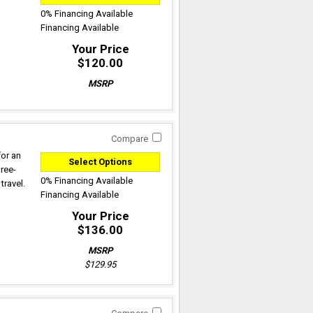
0% Financing Available
Financing Available
Your Price
$120.00
MSRP
Compare
for an
Select Options
hree-
0% Financing Available
travel.
Financing Available
Your Price
$136.00
MSRP
$129.95