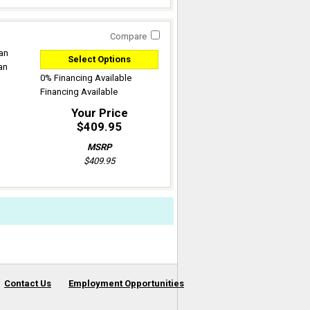
Compare
can
Select Options
an
0% Financing Available
Financing Available
Your Price
$409.95
MSRP
$409.95
Contact Us
Employment Opportunities