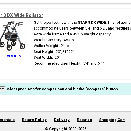
r 8 DX Wide Rollator
Get the perfect fit with the
STAR 8 DX WIDE
. This rollator 
accommodate users between 5'4" and 6'2", and features 
extra wide frame and a 450 lb weight capacity.
Weight Capacity
:
450 lb
Walker Weight
:
21 lb
Seat Height
:
20",21",22"
more info
Seat Width
:
20"
Recommended User Height
:
5’4” and 6’4”
Select products for comparison and hit the "compare" button.
imonials
Return Policy
Delivery
Rebates
Shopping Cart
© Copyright 2000-
2026