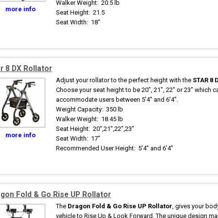
Walker Weight
:
20.5 lb
more info
Seat Height
:
21.5
Seat Width
:
18"
r 8 DX Rollator
Adjust your rollator to the perfect height with the
STAR 8 
Choose your seat height to be 20", 21", 22" or 23" which c
accommodate users between 5'4" and 6'4".
Weight Capacity
:
350 lb
Walker Weight
:
18.45 lb
Seat Height
:
20",21",22",23"
more info
Seat Width
:
17"
Recommended User Height
:
5’4” and 6’4”
gon Fold & Go Rise UP Rollator
The
Dragon Fold & Go Rise UP Rollator
, gives your bod
vehicle to Rise Up & Look Forward. The unique design m