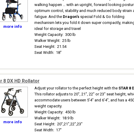
walking happen … with an upright, forward looking postur
optimum control, stability and much reduced body strain
fatigue. And the
Dragon’s
special Fold & Go folding
mechanism lets you fold it down super compactly, making
more info
ideal for storage and travel
Weight Capacity
:
300 lb
Walker Weight
:
25 lb
Seat Height
:
21.54
Seat Width
:
18"
r 8 DX HD Rollator
Adjust your rollator to the perfect height with the
STAR 8 
This rollator adjusts to 20", 21", 22" or 23" seat height, wh
accommodate users between 5’4" and 6'4", and has a 450
weight capacity.
Weight Capacity
:
450 lb
Walker Weight
:
18.9 lb
more info
Seat Height
:
20",21",22",23"
Seat Width
:
17"