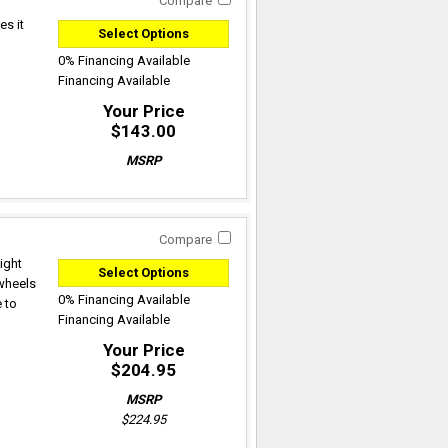
Compare
es it
Select Options
0% Financing Available
Financing Available
Your Price
$143.00
MSRP
Compare
ight
Select Options
 wheels
0% Financing Available
 to
Financing Available
Your Price
$204.95
MSRP
$224.95