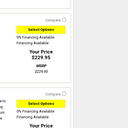
Compare
Select Options
0% Financing Available
Financing Available
Your Price
$229.95
MSRP
$229.95
Compare
e to
Select Options
ng
0% Financing Available
mum
Financing Available
e.
Your Price