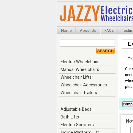
Home
About Us
FAQs
Testim
E
Ho
Electric Wheelchairs
Our 
Manual Wheelchairs
need
Wheelchair Lifts
whee
Wheelchair Accessories
plea
Wheelchair Trailers
Adjustable Beds
Bath Lifts
No
Electric Scooters
Incline Platform Lift