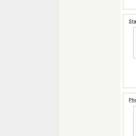
Sta
Pho