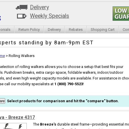
Delivery
Weekly Specials
onials
Return Policy
Delivery
Rebates
Shopping Cart
Con
xperts standing by
8am-9pm EST
me
>
Rolling Walkers
selection of rolling walkers allows you to choose a setup that best fits your
s. Pushdown breaks, extra cargo space, foldable walkers, indoor/outdoor
ls, and even high weight capacity models are available. For assistance in choos
se call our mobility specialists at
1 (800) 790-5523
!
Select products for comparison and hit the "compare" button.
va - Breeze 4317
The
Breeze’s
durable steel frame—providing essential mo