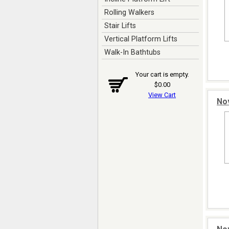
Rolling Walkers
Stair Lifts
Vertical Platform Lifts
Walk-In Bathtubs
Your cart is empty.
$0.00
View Cart
Nov