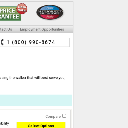
tact Us
Employment Opportunities
1 (800) 990-8674
ing the walker that will best serve you,
Compare
bility
Select Options