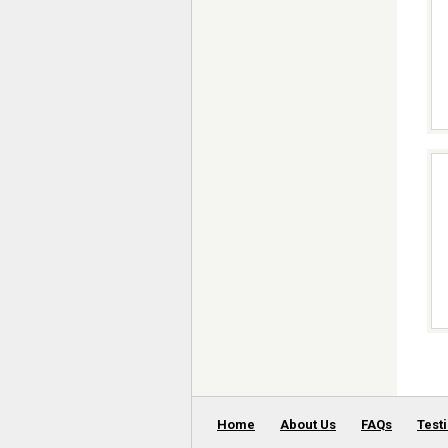
Home
About Us
FAQs
Test