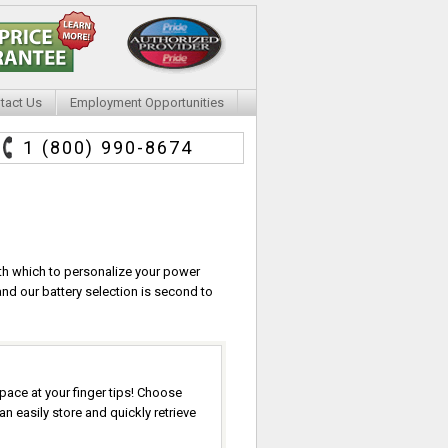
tact Us
Employment Opportunities
1 (800) 990-8674
ith which to personalize your power
nd our battery selection is second to
pace at your finger tips! Choose
 easily store and quickly retrieve