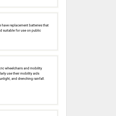
 have replacement batteries that
d suitable for use on public
ric wheelchairs and mobility
rly use their mobility aids
nlight, and drenching rainfall.