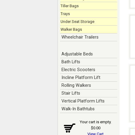
Tiller Bags
Trays
Under Seat Storage
Walker Bags
Wheelchair Trailers
Adjustable Beds
Bath Lifts
Electric Scooters
Incline Platform Lift
Rolling Walkers
Stair Lifts
Vertical Platform Lifts
Walk-In Bathtubs
Your cart is empty.
$0.00
View Cart