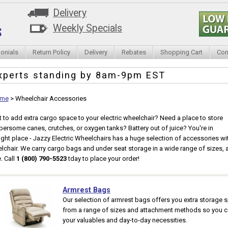
Delivery
Weekly Specials
onials
Return Policy
Delivery
Rebates
Shopping Cart
Con
xperts standing by
8am-9pm EST
me
>
Wheelchair Accessories
 to add extra cargo space to your electric wheelchair? Need a place to store
ersome canes, crutches, or oxygen tanks? Battery out of juice? You're in
right place - Jazzy Electric Wheelchairs has a huge selection of accessories w
lchair. We carry cargo bags and under seat storage in a wide range of sizes, a
. Call
1 (800) 790-5523
tday to place your order!
Armrest Bags
Our selection of armrest bags offers you extra storage s
from a range of sizes and attachment methods so you can
your valuables and day-to-day necessities.