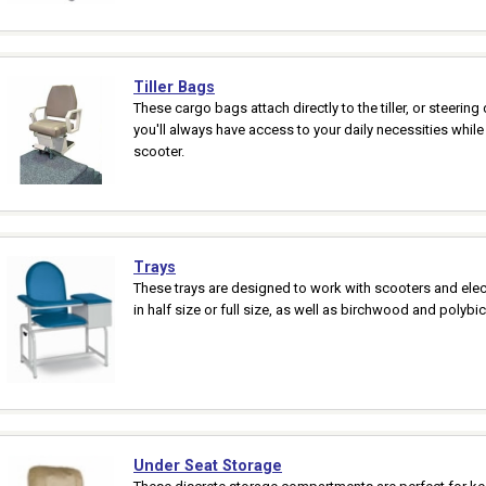
Tiller Bags
These cargo bags attach directly to the tiller, or steering
you'll always have access to your daily necessities whil
scooter.
Trays
These trays are designed to work with scooters and elect
in half size or full size, as well as birchwood and polybi
Under Seat Storage