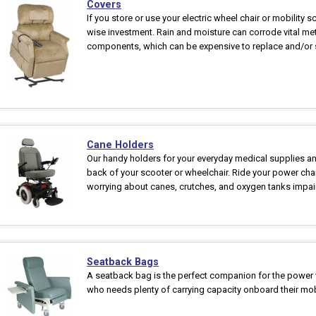
Covers
If you store or use your electric wheel chair or mobility s
wise investment. Rain and moisture can corrode vital met
components, which can be expensive to replace and/or s
Cane Holders
Our handy holders for your everyday medical supplies and
back of your scooter or wheelchair. Ride your power chai
worrying about canes, crutches, and oxygen tanks impair
Seatback Bags
A seatback bag is the perfect companion for the power w
who needs plenty of carrying capacity onboard their mobi