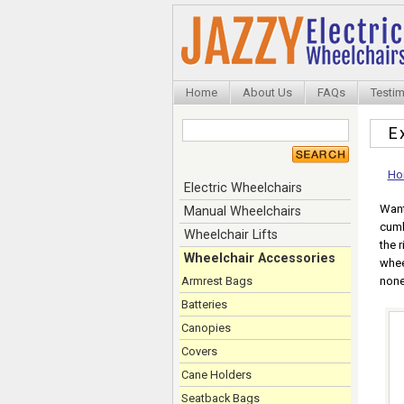
Home
About Us
FAQs
Testim
E
Ho
Electric Wheelchairs
Want
Manual Wheelchairs
cumb
Wheelchair Lifts
the 
Wheelchair Accessories
whee
Armrest Bags
none
Batteries
Canopies
Covers
Cane Holders
Seatback Bags