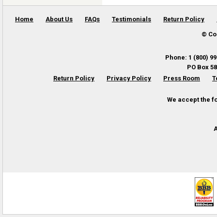
Home
About Us
FAQs
Testimonials
Return Policy
© Co
Phone
:
1 (800) 9
PO Box 58
Return Policy
Privacy Policy
Press Room
T
We accept the f
A