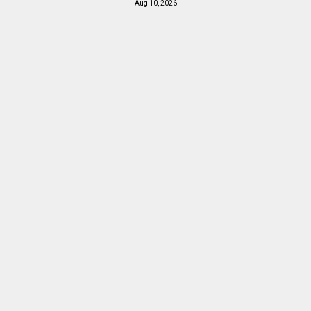
Aug 10, 2026