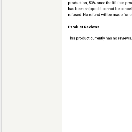
production, 50% once the lift is in pro
has been shipped it cannot be cancel
refused. No refund will be made for or
Product Reviews
This product currently has no reviews