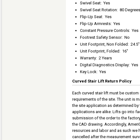
Swivel Seat
:
Yes
Swivel Seat Rotation
:
80 Degree
Flip-Up Seat
:
Yes
Flip-Up Armrests
:
Yes
Constant Pressure Controls
:
Yes
Footrest Safety Sensor
:
No
Unit Footprint, Non Folded
:
24.5"
Unit Footprint, Folded
:
16"
Warranty
:
2 Years
Digital Diagnostics Display
:
Yes
Key Lock
:
Yes
Curved Stair Lift Return Policy
Each curved stair lift must be custom
requirements of the site. The unit is
the site application as determined by 
applications are alike. Lifts go into 
submission of the order to the factor
the CAD drawing. Accordingly, AmeriGl
resources and labor and as such we h
cancelled after the measurement surve