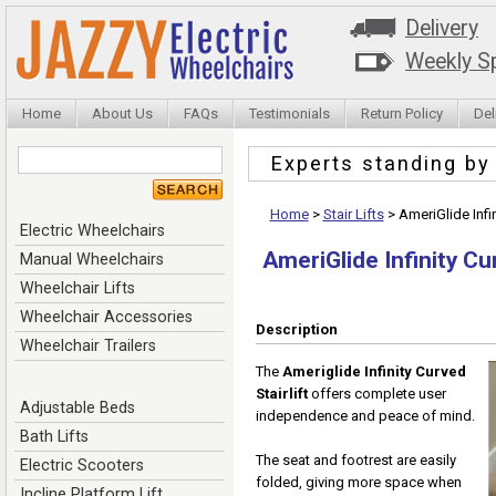
Delivery
Weekly Sp
Home
About Us
FAQs
Testimonials
Return Policy
Del
Experts standing b
Home
>
Stair Lifts
>
AmeriGlide Infin
Electric Wheelchairs
AmeriGlide Infinity Cur
Manual Wheelchairs
Wheelchair Lifts
Wheelchair Accessories
Description
Wheelchair Trailers
The
Ameriglide Infinity Curved
Stairlift
offers complete user
Adjustable Beds
independence and peace of mind.
Bath Lifts
The seat and footrest are easily
Electric Scooters
folded, giving more space when
Incline Platform Lift