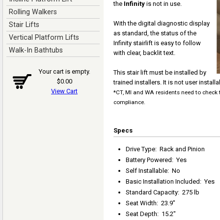
the
Infinity
is not in use.
Rolling Walkers
With the digital diagnostic display
Stair Lifts
as standard, the status of the
Vertical Platform Lifts
Infinity stairlift is easy to follow
Walk-In Bathtubs
with clear, backlit text.
Your cart is empty.
This stair lift must be installed by
$0.00
trained installers. It is not user installa
View Cart
*CT, MI and WA residents need to check t
compliance.
Specs
Drive Type
:
Rack and Pinion
Battery Powered
:
Yes
Self Installable
:
No
Basic Installation Included
:
Yes
Standard Capacity
:
275 lb
Seat Width
:
23.9"
Seat Depth
:
15.2"