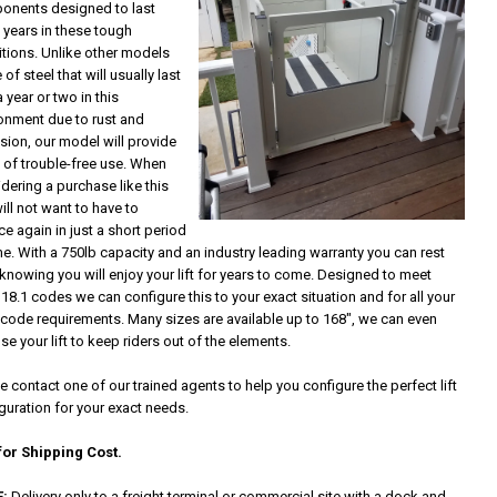
onents designed to last
years in these tough
tions. Unlike other models
of steel that will usually last
a year or two in this
onment due to rust and
sion, our model will provide
 of trouble-free use. When
dering a purchase like this
ill not want to have to
ce again in just a short period
me. With a 750lb capacity and an industry leading warranty you can rest
knowing you will enjoy your lift for years to come. Designed to meet
18.1 codes we can configure this to your exact situation and for all your
 code requirements. Many sizes are available up to 168", we can even
se your lift to keep riders out of the elements.
e contact one of our trained agents to help you configure the perfect lift
guration for your exact needs.
for Shipping Cost.
:
Delivery only to a freight terminal or commercial site with a dock and