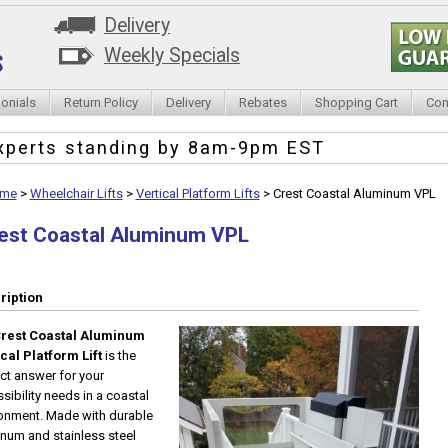
Delivery
Weekly Specials
onials
Return Policy
Delivery
Rebates
Shopping Cart
Con
xperts standing by
8am-9pm EST
me
>
Wheelchair Lifts
>
Vertical Platform Lifts
>
Crest Coastal Aluminum VPL
est Coastal Aluminum VPL
ription
rest Coastal Aluminum
cal Platform Lift
is the
ct answer for your
sibility needs in a coastal
onment. Made with durable
num and stainless steel