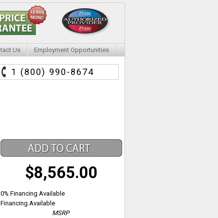
tact Us
Employment Opportunities
1 (800) 990-8674
$8,565.00
0% Financing Available
Financing Available
MSRP