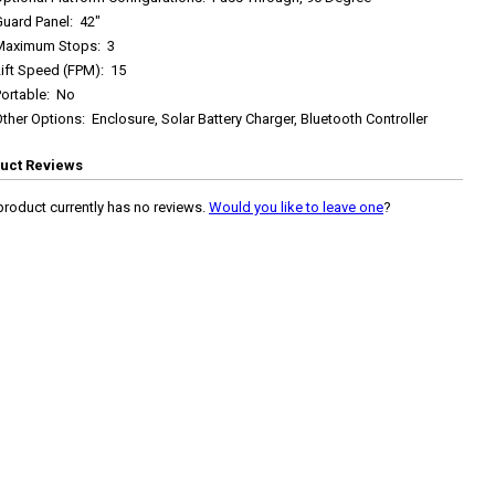
Guard Panel
:
42"
Maximum Stops
:
3
Lift Speed (FPM)
:
15
ortable
:
No
Other Options
:
Enclosure, Solar Battery Charger, Bluetooth Controller
uct Reviews
product currently has no reviews.
Would you like to leave one
?