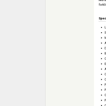
forkli
Spe
L
S
C
C
O
P
O
P
O