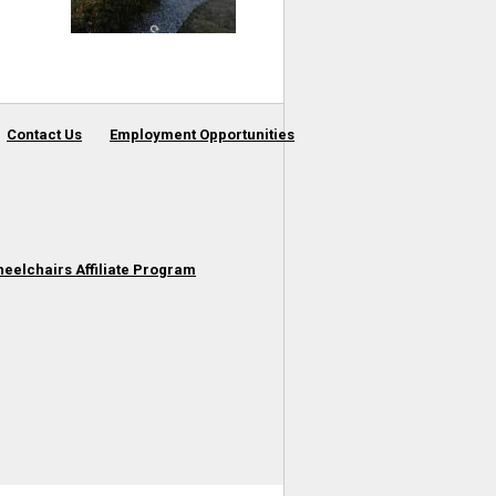
Contact Us
Employment Opportunities
heelchairs Affiliate Program