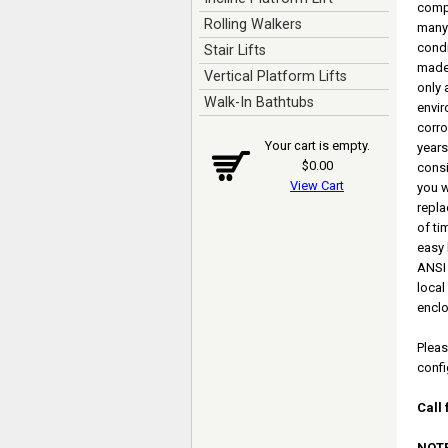
comp
Rolling Walkers
many 
condi
Stair Lifts
made 
Vertical Platform Lifts
only 
Walk-In Bathtubs
envir
corro
Your cart is empty.
years
$0.00
consi
View Cart
you w
repla
of ti
easy 
ANSI 
local
enclo
Pleas
confi
Call 
NOTE