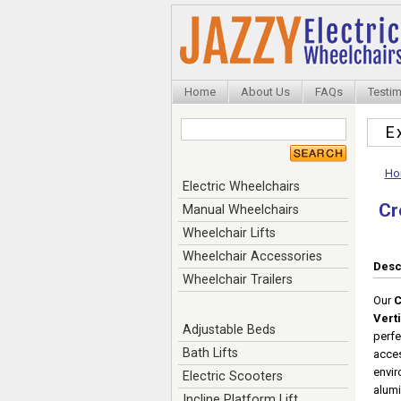
Home
About Us
FAQs
Testim
E
Ho
Electric Wheelchairs
Cr
Manual Wheelchairs
Wheelchair Lifts
Wheelchair Accessories
Desc
Wheelchair Trailers
Our
C
Verti
Adjustable Beds
perfe
Bath Lifts
acces
envir
Electric Scooters
alumi
Incline Platform Lift