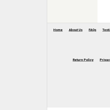
Home
About Us
FAQs
Test
Return Policy
Privac