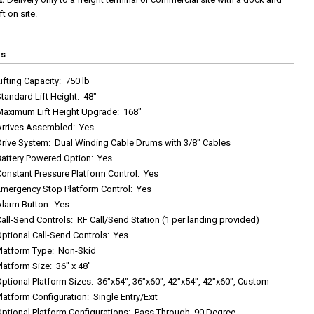
ft on site.
cs
ifting Capacity
:
750 lb
tandard Lift Height
:
48"
Maximum Lift Height Upgrade
:
168"
Arrives Assembled
:
Yes
Drive System
:
Dual Winding Cable Drums with 3/8" Cables
Battery Powered Option
:
Yes
onstant Pressure Platform Control
:
Yes
Emergency Stop Platform Control
:
Yes
Alarm Button
:
Yes
all-Send Controls
:
RF Call/Send Station (1 per landing provided)
ptional Call-Send Controls
:
Yes
Platform Type
:
Non-Skid
latform Size
:
36" x 48"
ptional Platform Sizes
:
36"x54", 36"x60", 42"x54", 42"x60", Custom
latform Configuration
:
Single Entry/Exit
ptional Platform Configurations
:
Pass Through, 90 Degree