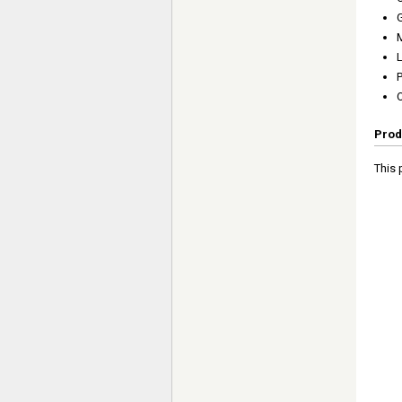
P
Prod
This 