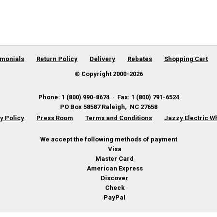
imonials
Return Policy
Delivery
Rebates
Shopping Cart
© Copyright 2000-
2026
Phone
:
1 (800) 990-8674
·
Fax
:
1 (800) 791-6524
PO Box 58587
Raleigh
,
NC
27658
y Policy
Press Room
Terms and Conditions
Jazzy Electric W
We accept the following methods of payment
Visa
Master Card
American Express
Discover
Check
PayPal