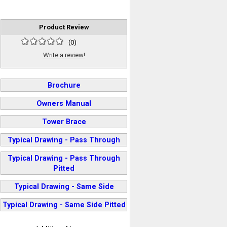
Product Review
(
0
)
Write a review!
Brochure
Owners Manual
Tower Brace
Typical Drawing - Pass Through
Typical Drawing - Pass Through
Pitted
Typical Drawing - Same Side
Typical Drawing - Same Side Pitted