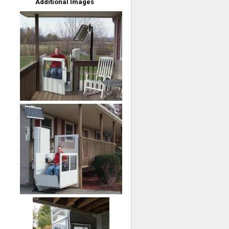
Additional Images