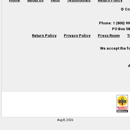
Home
About Us
FAQs
Testimonials
Return Policy
© Co
Phone
:
1 (800) 9
PO Box 58
Return Policy
Privacy Policy
Press Room
T
We accept the f
A
Aug 8, 2026