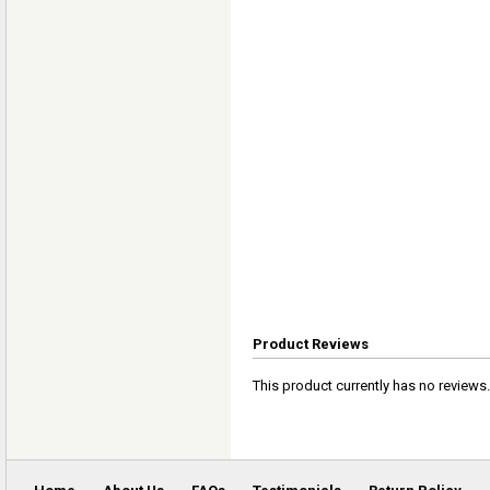
Product Reviews
This product currently has no reviews