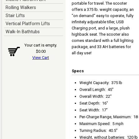
portable for travel. The scooter
Rolling Walkers
offers a 375 lb. weight capacity, an
Stair Lifts
"on demand" easy to operate, fully
infinitely adjustable tiller, USB
Vertical Platform Lifts
Charging port, and a large, plush
Walk-In Bathtubs
highback seat. The scooter also
comes standard with a full lighting
Your cart is empty.
package, and 33 AH batteries for
$0.00
all day use!
View Cart
Specs
Weight Capacity
:
375 lb
Overall Length
:
45"
Overall Width
:
22"
Seat Depth
:
16"
Seat Width
:
17"
Per-Charge Range, Maximum
:
18
Maximum Speed
:
5 mph
Turning Radius
:
40.5"
Weight, without batteries
:
120 lb