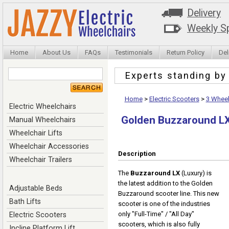
Delivery
Weekly Sp
Home
About Us
FAQs
Testimonials
Return Policy
Del
Experts standing b
Home
>
Electric Scooters
>
3 Wheel
Electric Wheelchairs
Golden Buzzaround LX
Manual Wheelchairs
Wheelchair Lifts
Wheelchair Accessories
Description
Wheelchair Trailers
The
Buzzaround LX
(Luxury) is
the latest addition to the Golden
Adjustable Beds
Buzzaround scooter line. This new
Bath Lifts
scooter is one of the industries
only "Full-Time" / "All Day"
Electric Scooters
scooters, which is also fully
Incline Platform Lift