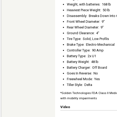
Weight, with batteries
:
168 lb
Heaviest Piece Weight
:
50 lb
Disassembly
:
Breaks Down Into 
Front Wheel Diameter
:
9"
Rear Wheel Diameter
:
9"
Ground Clearance
:
4"
Tire Type
:
Solid, Low Profils
Brake Type
:
Electro-Mechanical
Controller Type
:
90 Amp
Battery Type
:
2x U1
Battery Weight
:
48 lb
Battery Charger
:
Off Board
Goes In Reverse
:
No
Freewheel Mode
:
Yes
Tiller Style
:
Delta
*Golden Technologies FDA Class II Medic
with mobility impairments
Video