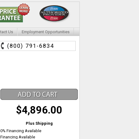
tact Us
Employment Opportunities
(800) 791-6834
$4,896.00
Plus Shipping
0% Financing Available
Financing Available