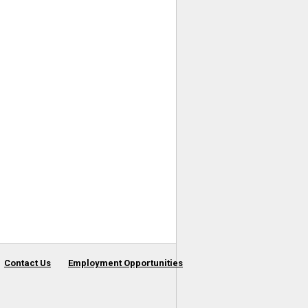
Contact Us
Employment Opportunities