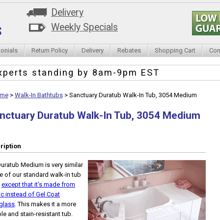
Delivery
Weekly Specials
onials
Return Policy
Delivery
Rebates
Shopping Cart
Con
xperts standing by
8am-9pm EST
me
>
Walk-In Bathtubs
>
Sanctuary Duratub Walk-In Tub, 3054 Medium
nctuary Duratub Walk-In Tub, 3054 Medium
ription
uratub Medium is very similar
e of our standard walk-in tub
,
except that it's made from
ic instead of Gel Coat
glass
. This makes it a more
le and stain-resistant tub.