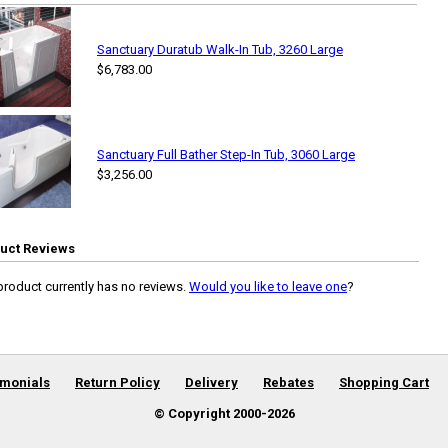
Sanctuary Duratub Walk-In Tub, 3260 Large
$6,783.00
Sanctuary Full Bather Step-In Tub, 3060 Large
$3,256.00
uct Reviews
product currently has no reviews.
Would you like to leave one
?
imonials
Return Policy
Delivery
Rebates
Shopping Cart
© Copyright 2000-
2026