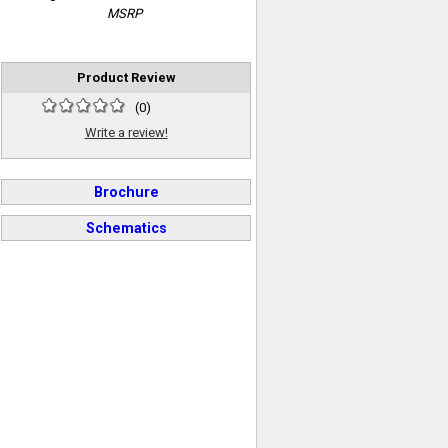
MSRP
Product Review
(
0
)
Write a review!
Brochure
Schematics