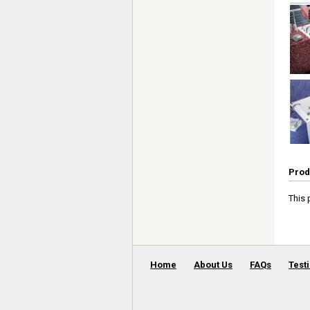
Prod
This 
Home
About Us
FAQs
Test