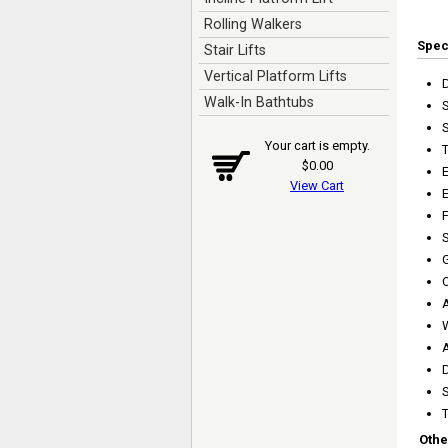
Rolling Walkers
Spe
Stair Lifts
Vertical Platform Lifts
Walk-In Bathtubs
Your cart is empty.
T
$0.00
View Cart
E
S
A
A
D
T
Othe