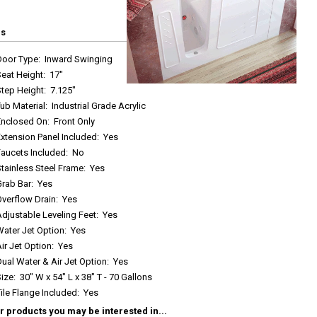
cs
Door Type
:
Inward Swinging
Seat Height
:
17"
Step Height
:
7.125"
ub Material
:
Industrial Grade Acrylic
Enclosed On
:
Front Only
xtension Panel Included
:
Yes
Faucets Included
:
No
tainless Steel Frame
:
Yes
Grab Bar
:
Yes
Overflow Drain
:
Yes
djustable Leveling Feet
:
Yes
Water Jet Option
:
Yes
ir Jet Option
:
Yes
ual Water & Air Jet Option
:
Yes
Size
:
30" W x 54" L x 38" T - 70 Gallons
ile Flange Included
:
Yes
r products you may be interested in...