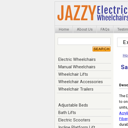
Home
About Us
FAQs
Testim
E
Ho
Electric Wheelchairs
Sa
Manual Wheelchairs
Wheelchair Lifts
Wheelchair Accessories
Desc
Wheelchair Trailers
The D
to on
Adjustable Beds
units
Bath Lifts
Acryl
Fiber
Electric Scooters
durab
Incline Platform Lift