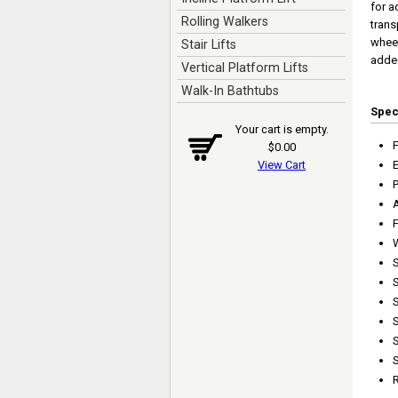
for a
Rolling Walkers
trans
wheel
Stair Lifts
added
Vertical Platform Lifts
Walk-In Bathtubs
Spe
Your cart is empty.
$0.00
View Cart
P
F
S
S
S
S