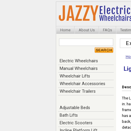
Home
About Us
FAQs
Testim
E
Ho
Electric Wheelchairs
Li
Manual Wheelchairs
Wheelchair Lifts
Wheelchair Accessories
Desc
Wheelchair Trailers
The L
in. h
Adjustable Beds
frame
Bath Lifts
has a
back,
Electric Scooters
detac
Incline Platform Lift