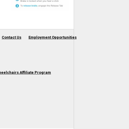
Contact Us
Employment Opportunities
heelchairs Affiliate Program