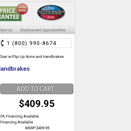
tact Us
Employment Opportunities
1 (800) 990-8674
 Chair w/Flip-Up Arms and Handbrakes
 Handbrakes
$409.95
0% Financing Available
Financing Available
MSRP
$409.95