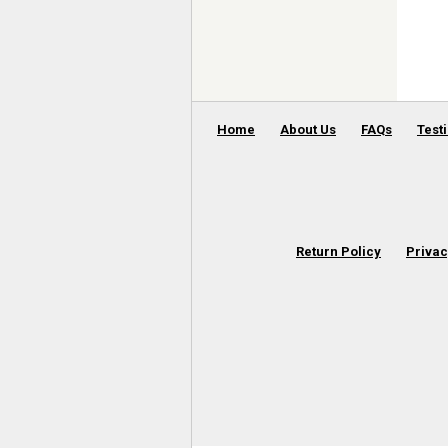
Home
About Us
FAQs
Test
Return Policy
Privac