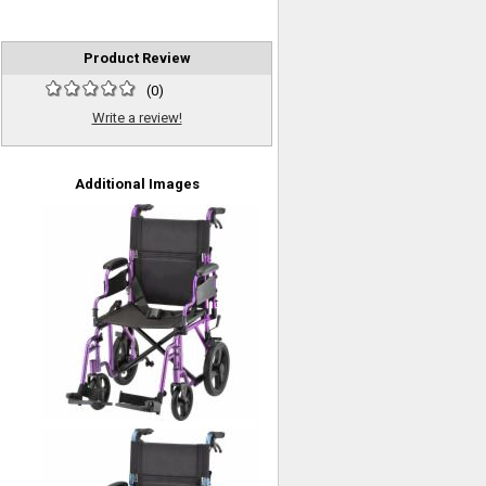
Product Review
(
0
)
Write a review!
Additional Images