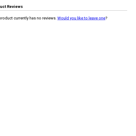
uct Reviews
product currently has no reviews.
Would you like to leave one
?