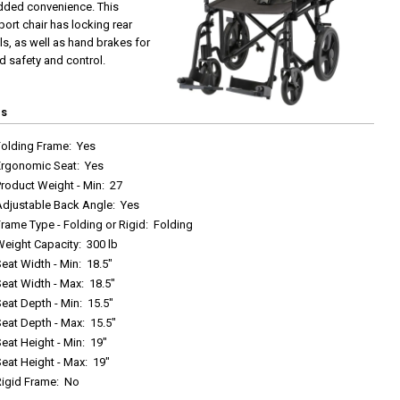
dded convenience. This
port chair has locking rear
s, as well as hand brakes for
 safety and control.
cs
Folding Frame
:
Yes
Ergonomic Seat
:
Yes
roduct Weight - Min
:
27
Adjustable Back Angle
:
Yes
rame Type - Folding or Rigid
:
Folding
Weight Capacity
:
300 lb
eat Width - Min
:
18.5"
Seat Width - Max
:
18.5"
eat Depth - Min
:
15.5"
Seat Depth - Max
:
15.5"
eat Height - Min
:
19"
eat Height - Max
:
19"
Rigid Frame
:
No