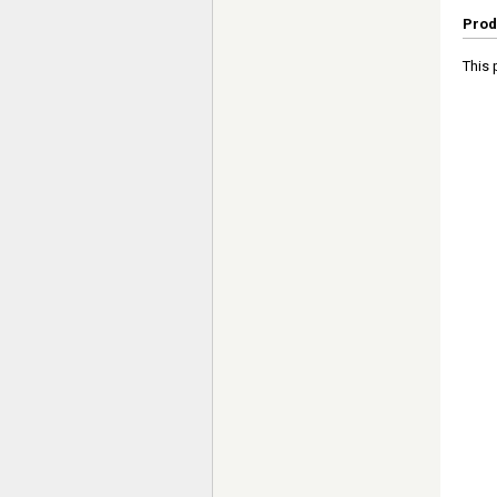
Prod
This 