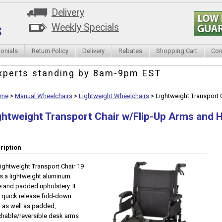
Delivery
Weekly Specials
onials
Return Policy
Delivery
Rebates
Shopping Cart
Con
xperts standing by
8am-9pm EST
me
>
Manual Wheelchairs
>
Lightweight Wheelchairs
>
Lightweight Transport
ghtweight Transport Chair w/Flip-Up Arms and
ription
ightweight Transport Chair 19
as a lightweight aluminum
 and padded upholstery. It
 quick release fold-down
 as well as padded,
hable/reversible desk arms