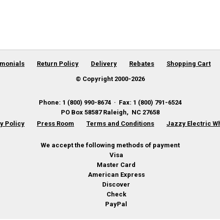
imonials
Return Policy
Delivery
Rebates
Shopping Cart
© Copyright 2000-
2026
Phone
:
1 (800) 990-8674
·
Fax
:
1 (800) 791-6524
PO Box 58587
Raleigh
,
NC
27658
y Policy
Press Room
Terms and Conditions
Jazzy Electric W
We accept the following methods of payment
Visa
Master Card
American Express
Discover
Check
PayPal