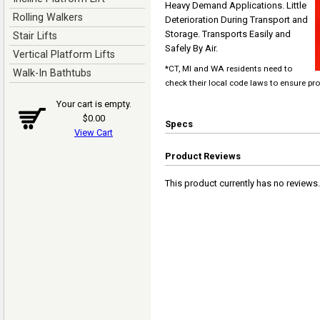
Heavy Demand Applications. Little
Rolling Walkers
Deterioration During Transport and
Storage. Transports Easily and
Stair Lifts
Safely By Air.
Vertical Platform Lifts
*CT, MI and WA residents need to
Walk-In Bathtubs
check their local code laws to ensure pr
Your cart is empty.
$0.00
Specs
View Cart
Product Reviews
This product currently has no reviews