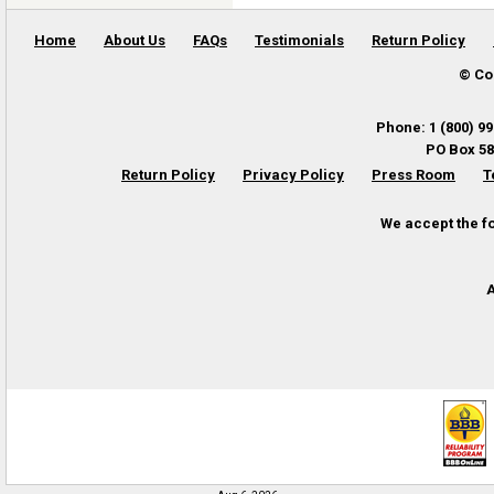
Home
About Us
FAQs
Testimonials
Return Policy
© Co
Phone
:
1 (800) 9
PO Box 58
Return Policy
Privacy Policy
Press Room
T
We accept the f
A