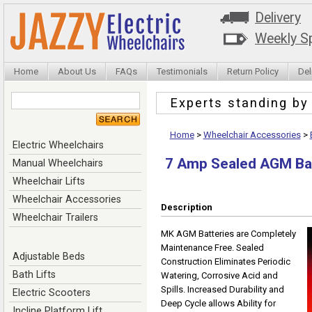
Delivery
Weekly Sp
Home
About Us
FAQs
Testimonials
Return Policy
Del
Experts standing b
Home
>
Wheelchair Accessories
>
Electric Wheelchairs
7 Amp Sealed AGM Ba
Manual Wheelchairs
Wheelchair Lifts
Wheelchair Accessories
Description
Wheelchair Trailers
MK AGM Batteries are Completely
Maintenance Free. Sealed
Adjustable Beds
Construction Eliminates Periodic
Bath Lifts
Watering, Corrosive Acid and
Spills. Increased Durability and
Electric Scooters
Deep Cycle allows Ability for
Incline Platform Lift