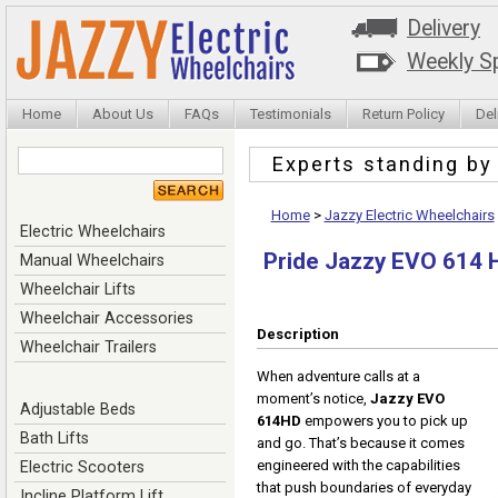
Delivery
Weekly Sp
Home
About Us
FAQs
Testimonials
Return Policy
Del
Experts standing b
Home
>
Jazzy Electric Wheelchairs
Electric Wheelchairs
Pride Jazzy EVO 614 
Manual Wheelchairs
Wheelchair Lifts
Wheelchair Accessories
Description
Wheelchair Trailers
When adventure calls at a
moment’s notice,
Jazzy EVO
Adjustable Beds
614HD
empowers you to pick up
Bath Lifts
and go. That’s because it comes
engineered with the capabilities
Electric Scooters
that push boundaries of everyday
Incline Platform Lift