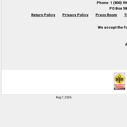
Phone
:
1 (800) 9
PO Box 58
Return Policy
Privacy Policy
Press Room
T
We accept the f
A
Aug 7, 2026