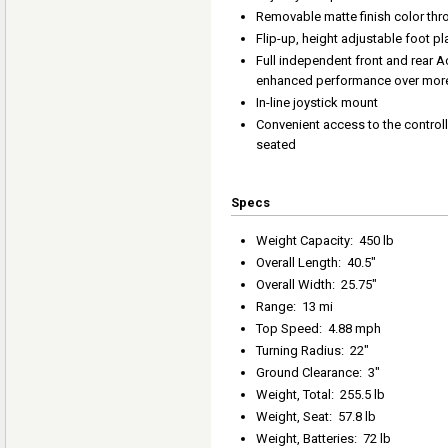
Removable matte finish color th
Flip-up, height adjustable foot p
Full independent front and rear 
enhanced performance over more 
In-line joystick mount
Convenient access to the controll
seated
Specs
Weight Capacity
:
450 lb
Overall Length
:
40.5"
Overall Width
:
25.75"
Range
:
13 mi
Top Speed
:
4.88 mph
Turning Radius
:
22"
Ground Clearance
:
3"
Weight, Total
:
255.5 lb
Weight, Seat
:
57.8 lb
Weight, Batteries
:
72 lb