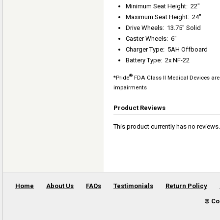
Minimum Seat Height
:
22"
Maximum Seat Height
:
24"
Drive Wheels
:
13.75" Solid
Caster Wheels
:
6"
Charger Type
:
5AH Offboard
Battery Type
:
2x NF-22
®
*Pride
FDA Class II Medical Devices are 
impairments
Product Reviews
This product currently has no reviews
Home
About Us
FAQs
Testimonials
Return Policy
© Co