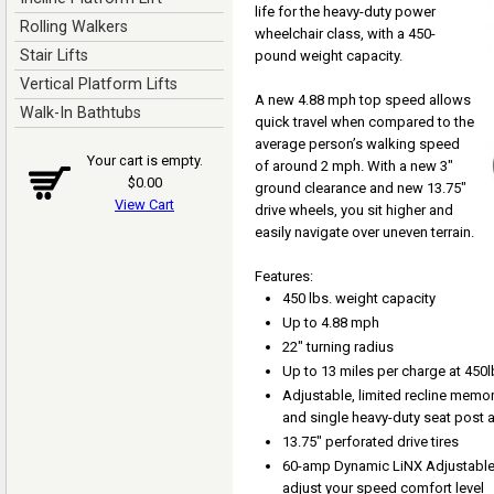
life for the heavy-duty power
Rolling Walkers
wheelchair class, with a 450-
Stair Lifts
pound weight capacity.
Vertical Platform Lifts
A new 4.88 mph top speed allows
Walk-In Bathtubs
quick travel when compared to the
average person’s walking speed
Your cart is empty.
of around 2 mph. With a new 3"
$0.00
ground clearance and new 13.75"
View Cart
drive wheels, you sit higher and
easily navigate over uneven terrain.
Features:
450 lbs. weight capacity
Up to 4.88 mph
22" turning radius
Up to 13 miles per charge at 450l
Adjustable, limited recline memo
and single heavy-duty seat post a
13.75" perforated drive tires
60-amp Dynamic LiNX Adjustable 
adjust your speed comfort level