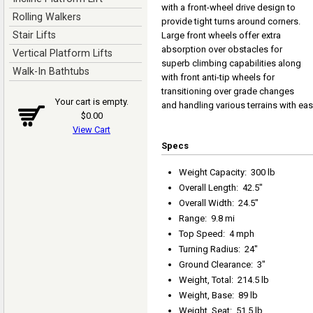
with a front-wheel drive design to
Rolling Walkers
provide tight turns around corners.
Stair Lifts
Large front wheels offer extra
absorption over obstacles for
Vertical Platform Lifts
superb climbing capabilities along
Walk-In Bathtubs
with front anti-tip wheels for
transitioning over grade changes
Your cart is empty.
and handling various terrains with eas
$0.00
View Cart
Specs
Weight Capacity
:
300 lb
Overall Length
:
42.5"
Overall Width
:
24.5"
Range
:
9.8 mi
Top Speed
:
4 mph
Turning Radius
:
24"
Ground Clearance
:
3"
Weight, Total
:
214.5 lb
Weight, Base
:
89 lb
Weight, Seat
:
51.5 lb