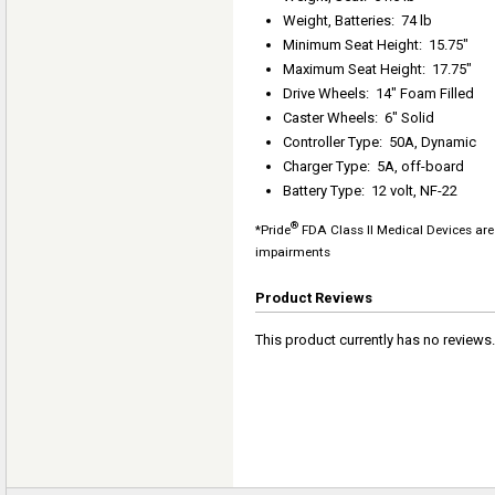
Weight, Batteries
:
74 lb
Minimum Seat Height
:
15.75"
Maximum Seat Height
:
17.75"
Drive Wheels
:
14" Foam Filled
Caster Wheels
:
6" Solid
Controller Type
:
50A, Dynamic
Charger Type
:
5A, off-board
Battery Type
:
12 volt, NF-22
®
*Pride
FDA Class II Medical Devices are 
impairments
Product Reviews
This product currently has no reviews