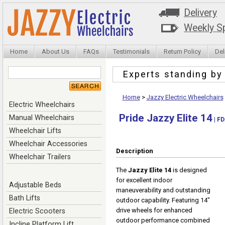
Delivery
Weekly Sp
Home
About Us
FAQs
Testimonials
Return Policy
Del
Experts standing b
Home
>
Jazzy Electric Wheelchairs
Electric Wheelchairs
Pride Jazzy Elite 14
Manual Wheelchairs
| FD
Wheelchair Lifts
Wheelchair Accessories
Description
Wheelchair Trailers
The
Jazzy Elite 14
is designed
for excellent indoor
Adjustable Beds
maneuverability and outstanding
Bath Lifts
outdoor capability. Featuring 14"
drive wheels for enhanced
Electric Scooters
outdoor performance combined
Incline Platform Lift