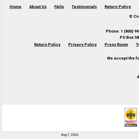
Home
About Us
FAQs
Testimonials
Return Policy
© Co
Phone
:
1 (800) 9
PO Box 58
Return Policy
Privacy Policy
Press Room
T
We accept the f
A
Aug 7, 2026