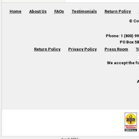
Home
About Us
FAQs
Testimonials
Return Policy
© Co
Phone
:
1 (800) 9
PO Box 58
Return Policy
Privacy Policy
Press Room
T
We accept the f
A