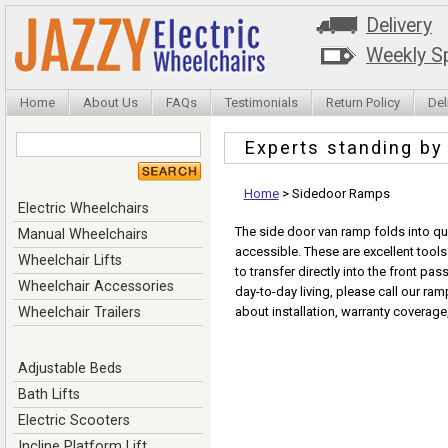
Delivery
Weekly Sp
Home
About Us
FAQs
Testimonials
Return Policy
Del
Experts standing b
Home
>
Sidedoor Ramps
Electric Wheelchairs
The side door van ramp folds into qua
Manual Wheelchairs
accessible. These are excellent tool
Wheelchair Lifts
to transfer directly into the front pa
Wheelchair Accessories
day-to-day living, please call our ram
Wheelchair Trailers
about installation, warranty coverage
Adjustable Beds
Bath Lifts
Electric Scooters
Incline Platform Lift