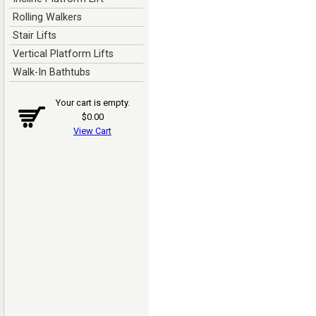
Rolling Walkers
Stair Lifts
Vertical Platform Lifts
Walk-In Bathtubs
Your cart is empty.
$0.00
View Cart