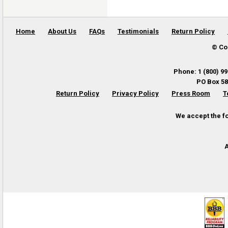
Home
About Us
FAQs
Testimonials
Return Policy
© Co
Phone
:
1 (800) 9
PO Box 58
Return Policy
Privacy Policy
Press Room
T
We accept the f
A