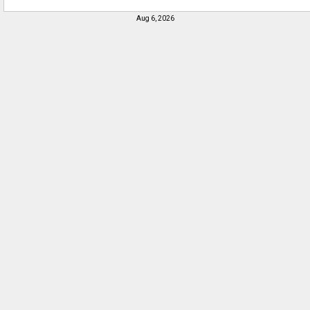
Aug 6, 2026