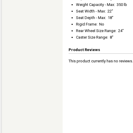
Weight Capacity - Max
:
350 lb
Seat Width - Max
:
22"
Seat Depth - Max
:
18"
Rigid Frame
:
No
Rear Wheel Size Range
:
24"
Caster Size Range
:
8"
Product Reviews
This product currently has no reviews