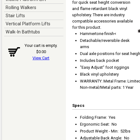
for quick seat height conversion
Rolling Walkers
and flame retardant black vinyl
upholstery. There are industry
Stair Lifts
compatible accessories available
Vertical Platform Lifts
for this product.
Walk-In Bathtubs
Hammertone finish<
Detachable/reversible desk
Your cart is empty.
arms
$0.00
Dual axle positions for seat heig
View Cart
Includes back pocket
"Easy Adjust" foot riggings
Black vinyl upholstery
WARRANTY: Metal Frame: Limited L
Non-metal/Metal parts: 1 Year
Specs
Folding Frame
:
Yes
Ergonomic Seat
:
No
Product Weight - Min
:
52lbs
Adjustable Back Angle
:
No