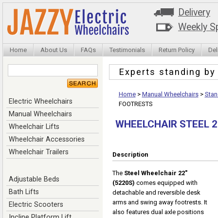
Delivery
Weekly Sp
Home
About Us
FAQs
Testimonials
Return Policy
Del
Experts standing b
Home
>
Manual Wheelchairs
>
Stan
Electric Wheelchairs
FOOTRESTS
Manual Wheelchairs
WHEELCHAIR STEEL 
Wheelchair Lifts
Wheelchair Accessories
Wheelchair Trailers
Description
The
Steel Wheelchair 22"
Adjustable Beds
(5220S)
comes equipped with
Bath Lifts
detachable and reversible desk
arms and swing away footrests. It
Electric Scooters
also features dual axle positions
Incline Platform Lift