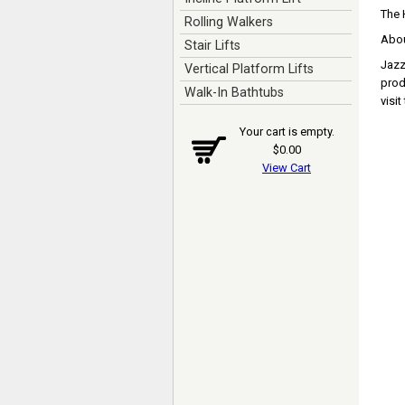
The 
Rolling Walkers
Abou
Stair Lifts
Jazzy
Vertical Platform Lifts
prod
Walk-In Bathtubs
visi
Your cart is empty.
$0.00
View Cart