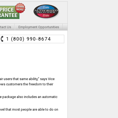
tact Us
Employment Opportunities
1 (800) 990-8674
r users that same ability," says Vice
lows customers the freedom to their
ble package also includes an automatic
vel that most people are able to do on