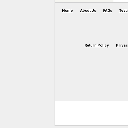
Home
About Us
FAQs
Test
Return Policy
Privac