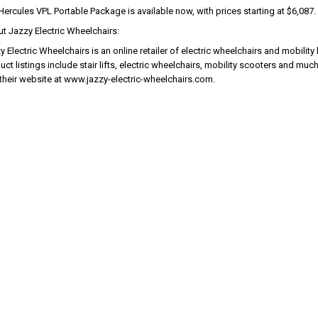
Hercules VPL Portable Package is available now, with prices starting at $6,087.
t Jazzy Electric Wheelchairs:
 Electric Wheelchairs is an online retailer of electric wheelchairs and mobility l
uct listings include stair lifts, electric wheelchairs, mobility scooters and mu
t their website at www.jazzy-electric-wheelchairs.com.