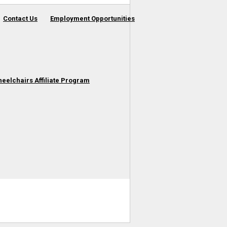
Contact Us
Employment Opportunities
heelchairs Affiliate Program