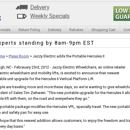
Delivery
Weekly Specials
onials
Return Policy
Delivery
Rebates
Shopping Cart
Con
xperts standing by
8am-9pm EST
me
>
Press Room
>
Jazzy Electric adds the Portable Hercules II
igh, NC - Febrauary 23rd, 2012 - Jazzy Electric Wheelchairs, an online retailer
lectric wheelchairs and mobility lifts, is excited to announce their newest
ble unit upgrade for the Hercules II Vertical Platform Lift.
ple are traveling more and more these days, so we're wanting to give wheelchai
ident of Sales Tim Ziehwein. "This new portable upgrade for the Hercules II al
cle lift with them, on the road and everywhere they go."
 portable package modifies the Hercules VPL, specially travel. The new porta
 and safety pan for easy use.
hope that this newest addition allows customers, to enjoy the freedom and tra
very day basis."