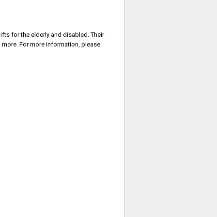
ifts for the elderly and disabled. Their
ch more. For more information, please