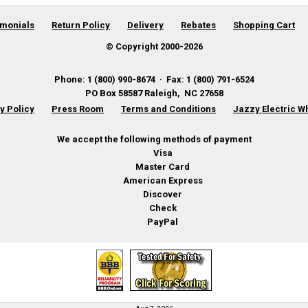
imonials
Return Policy
Delivery
Rebates
Shopping Cart
© Copyright 2000-
2026
Phone
:
1 (800) 990-8674
·
Fax
:
1 (800) 791-6524
PO Box 58587
Raleigh
,
NC
27658
y Policy
Press Room
Terms and Conditions
Jazzy Electric W
We accept the following methods of payment
Visa
Master Card
American Express
Discover
Check
PayPal