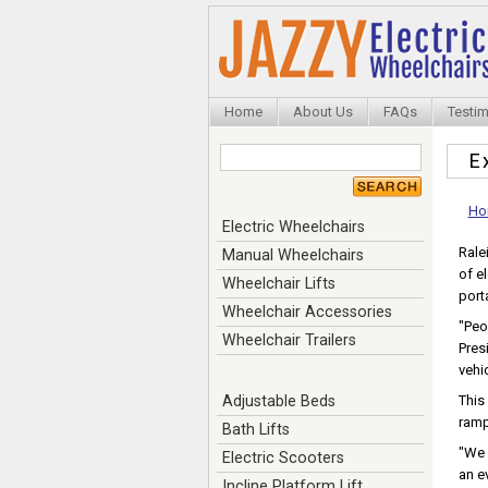
Home
About Us
FAQs
Testim
E
Ho
Electric Wheelchairs
Rale
Manual Wheelchairs
of e
Wheelchair Lifts
porta
Wheelchair Accessories
"Peo
Wheelchair Trailers
Pres
vehi
Adjustable Beds
This
ramp
Bath Lifts
"We 
Electric Scooters
an e
Incline Platform Lift