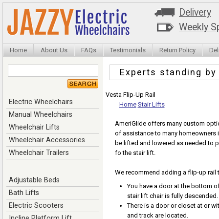
Delivery
Weekly Sp
Home
About Us
FAQs
Testimonials
Return Policy
Del
Experts standing b
Vesta Flip-Up Rail
Electric Wheelchairs
Home
Stair Lifts
Manual Wheelchairs
AmeriGlide offers many custom options
Wheelchair Lifts
of assistance to many homeowners is th
Wheelchair Accessories
be lifted and lowered as needed to p
Wheelchair Trailers
fo the stair lift.
We recommend adding a flip-up rail to 
Adjustable Beds
You have a door at the bottom of
Bath Lifts
stair lift chair is fully descended.
Electric Scooters
There is a door or closet at or wi
and track are located.
Incline Platform Lift