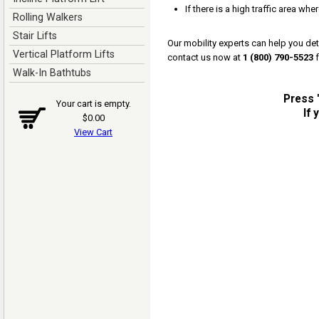
If there is a high traffic area whe
Rolling Walkers
Stair Lifts
Our mobility experts can help you dete
Vertical Platform Lifts
contact us now at
1 (800) 790-5523
f
Walk-In Bathtubs
Press "
Your cart is empty.
If
$0.00
View Cart