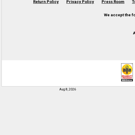
Return Policy
Privacy Policy
Press Room
T
We accept the f
A
Aug 8, 2026