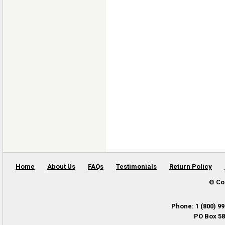
Home
About Us
FAQs
Testimonials
Return Policy
© Co
Phone
:
1 (800) 9
PO Box 58